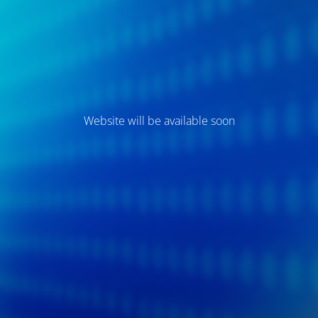
Website will be available soon