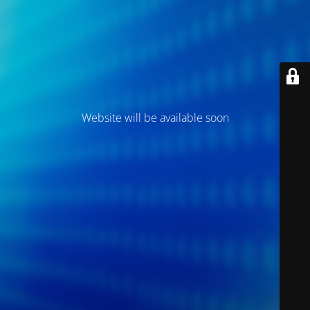
Website will be available soon