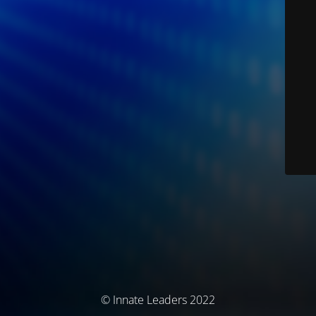
© Innate Leaders 2022